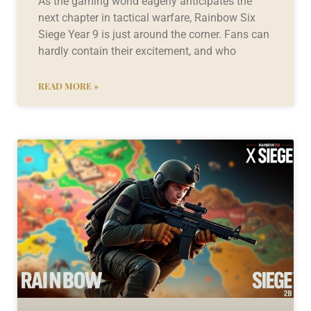
As the gaming world eagerly anticipates the
next chapter in tactical warfare, Rainbow Six
Siege Year 9 is just around the corner. Fans can
hardly contain their excitement, and who
READ MORE »