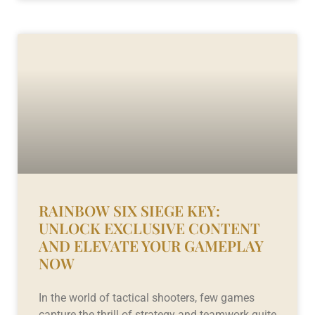
RAINBOW SIX SIEGE KEY:
UNLOCK EXCLUSIVE CONTENT
AND ELEVATE YOUR GAMEPLAY
NOW
In the world of tactical shooters, few games
capture the thrill of strategy and teamwork quite