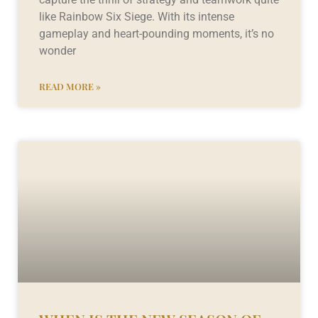
like Rainbow Six Siege. With its intense
gameplay and heart-pounding moments, it’s no
wonder
READ MORE »