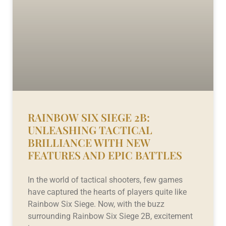
RAINBOW SIX SIEGE 2B:
UNLEASHING TACTICAL
BRILLIANCE WITH NEW
FEATURES AND EPIC BATTLES
In the world of tactical shooters, few games
have captured the hearts of players quite like
Rainbow Six Siege. Now, with the buzz
surrounding Rainbow Six Siege 2B, excitement