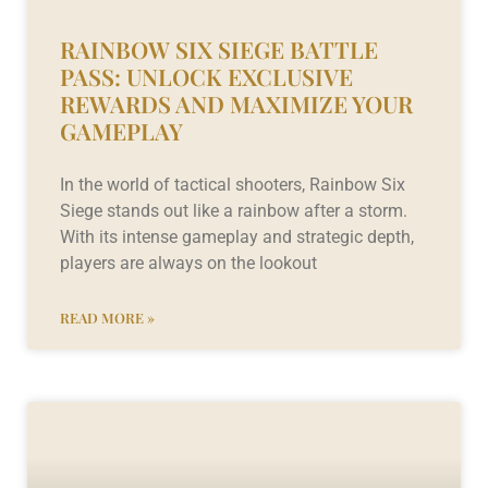
RAINBOW SIX SIEGE BATTLE
PASS: UNLOCK EXCLUSIVE
REWARDS AND MAXIMIZE YOUR
GAMEPLAY
In the world of tactical shooters, Rainbow Six
Siege stands out like a rainbow after a storm.
With its intense gameplay and strategic depth,
players are always on the lookout
READ MORE »