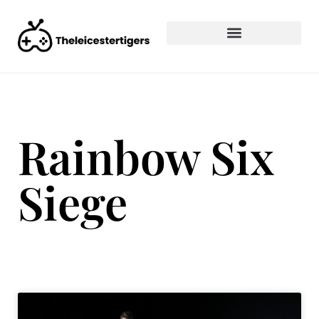
Rainbow Six
Siege