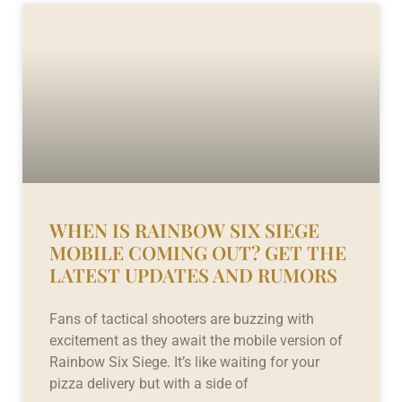
WHEN IS RAINBOW SIX SIEGE
MOBILE COMING OUT? GET THE
LATEST UPDATES AND RUMORS
Fans of tactical shooters are buzzing with
excitement as they await the mobile version of
Rainbow Six Siege. It’s like waiting for your
pizza delivery but with a side of