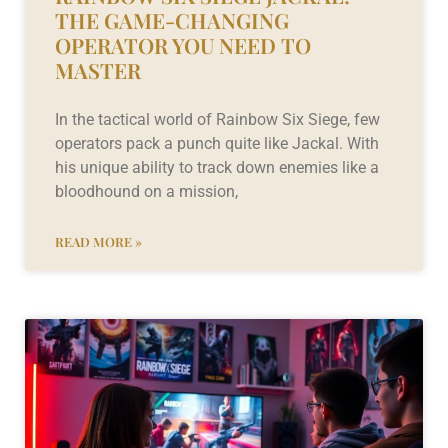
THE GAME-CHANGING
OPERATOR YOU NEED TO
MASTER
In the tactical world of Rainbow Six Siege, few
operators pack a punch quite like Jackal. With
his unique ability to track down enemies like a
bloodhound on a mission,
READ MORE »