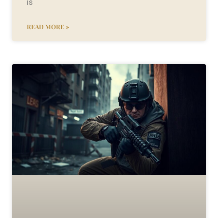
is
READ MORE »