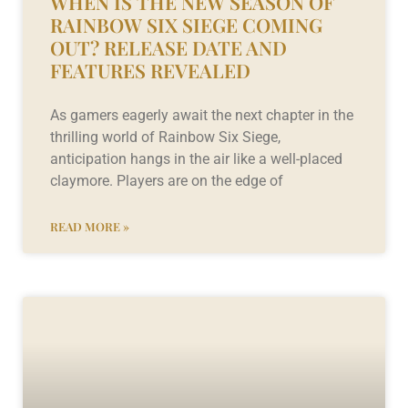
WHEN IS THE NEW SEASON OF
RAINBOW SIX SIEGE COMING
OUT? RELEASE DATE AND
FEATURES REVEALED
As gamers eagerly await the next chapter in the
thrilling world of Rainbow Six Siege,
anticipation hangs in the air like a well-placed
claymore. Players are on the edge of
READ MORE »