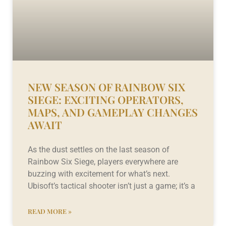
NEW SEASON OF RAINBOW SIX
SIEGE: EXCITING OPERATORS,
MAPS, AND GAMEPLAY CHANGES
AWAIT
As the dust settles on the last season of
Rainbow Six Siege, players everywhere are
buzzing with excitement for what’s next.
Ubisoft’s tactical shooter isn’t just a game; it’s a
READ MORE »