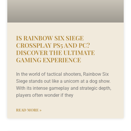
IS RAINBOW SIX SIEGE
CROSSPLAY PS5 AND PC?
DISCOVER THE ULTIMATE
GAMING EXPERIENCE
In the world of tactical shooters, Rainbow Six
Siege stands out like a unicorn at a dog show.
With its intense gameplay and strategic depth,
players often wonder if they
READ MORE »