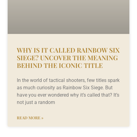
WHY IS IT CALLED RAINBOW SIX
SIEGE? UNCOVER THE MEANING
BEHIND THE ICONIC TITLE
In the world of tactical shooters, few titles spark
as much curiosity as Rainbow Six Siege. But
have you ever wondered why it’s called that? It’s
not just a random
READ MORE »