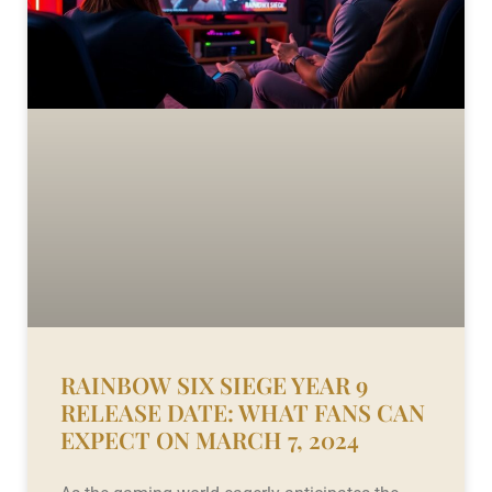
RAINBOW SIX SIEGE YEAR 9
RELEASE DATE: WHAT FANS CAN
EXPECT ON MARCH 7, 2024