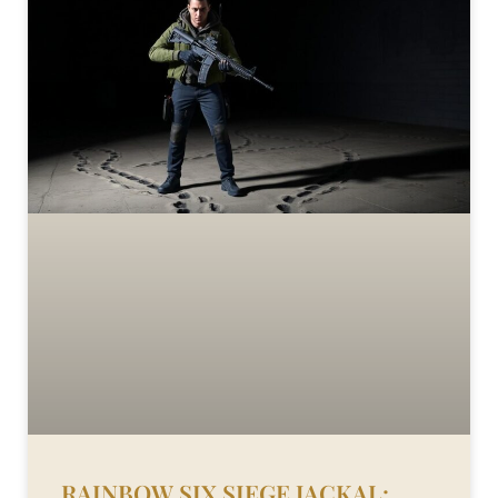
RAINBOW SIX SIEGE JACKAL: