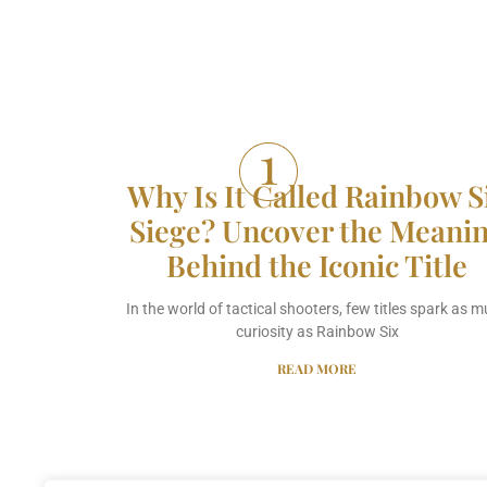
Why Is It Called Rainbow S
Siege? Uncover the Meani
Behind the Iconic Title
In the world of tactical shooters, few titles spark as 
curiosity as Rainbow Six
READ MORE