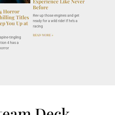
Experience Like Never
Before
 4 Horror
Rev up those engines and get
illing Titles
ready for a wild ride! If he’s a
ep You Up at
racing
READ MORE »
spine-tingling
ation 4 has a
horror
team Deck