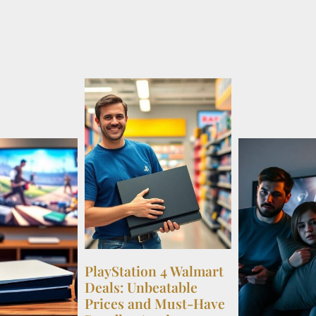
PlayStation 4 Walmart
Deals: Unbeatable
Prices and Must-Have