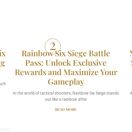
ix
Rainbow Six Siege Battle
ng
Pass: Unlock Exclusive
Rewards and Maximize Your
Gameplay
much
In the world of tactical shooters, Rainbow Six Siege stands
A
out like a rainbow after
READ MORE