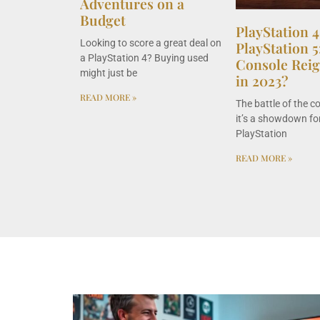
Adventures on a
Budget
PlayStation 4
Looking to score a great deal on
PlayStation 
a PlayStation 4? Buying used
Console Rei
might just be
in 2023?
READ MORE »
The battle of the c
it’s a showdown for
PlayStation
READ MORE »