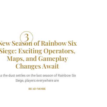
New Season of Rainbow Six
Siege: Exciting Operators,
Maps, and Gameplay
Changes Await
s the dust settles on the last season of Rainbow Six
Siege, players everywhere are
READ MORE