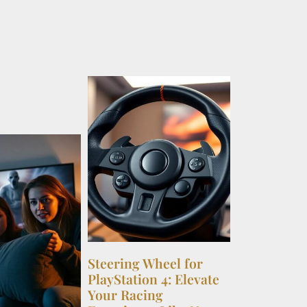
Steering Wheel for
PlayStation 4: Elevate
Your Racing