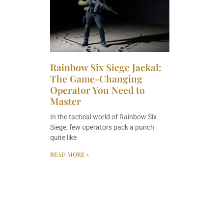
Rainbow Six Siege Jackal:
The Game-Changing
Operator You Need to
Master
In the tactical world of Rainbow Six
Siege, few operators pack a punch
quite like
READ MORE »