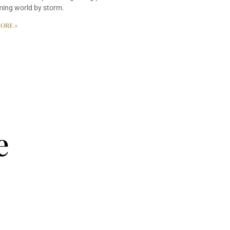
ming world by storm.
ORE »
e