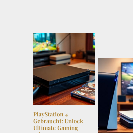
PlayStation 4
Gebraucht: Unlock
Ultimate Gaming