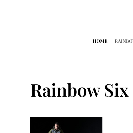
HOME
RAINBO
Rainbow Six 