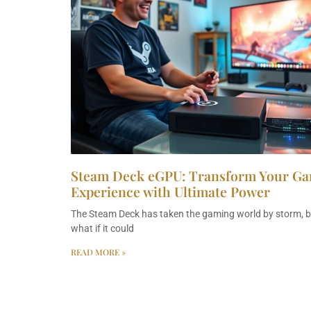
Steam Deck eGPU: Transform Your G
Experience with Ultimate Power
The Steam Deck has taken the gaming world by storm, b
what if it could
READ MORE »