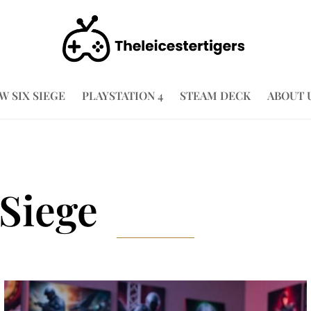
W SIX SIEGE
PLAYSTATION 4
STEAM DECK
ABOUT 
Siege