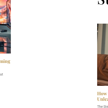
aming
ut
How 
Unle
The St