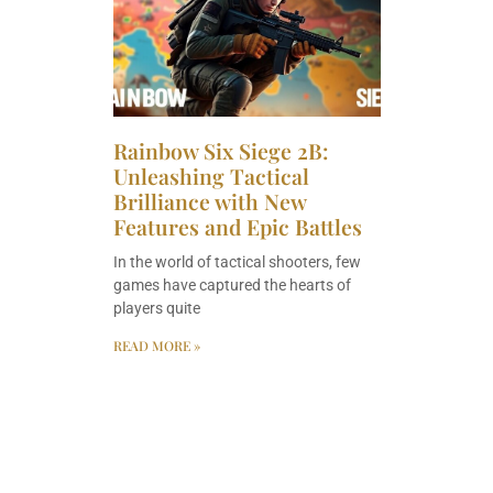
Rainbow Six Siege 2B:
Unleashing Tactical
Brilliance with New
Features and Epic Battles
In the world of tactical shooters, few
games have captured the hearts of
players quite
READ MORE »