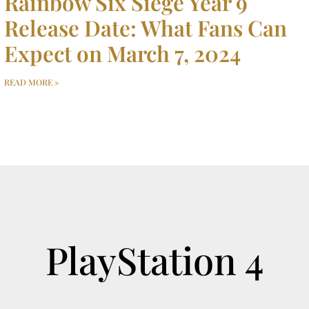
Rainbow Six Siege Year 9
Release Date: What Fans Can
Expect on March 7, 2024
READ MORE »
PlayStation 4