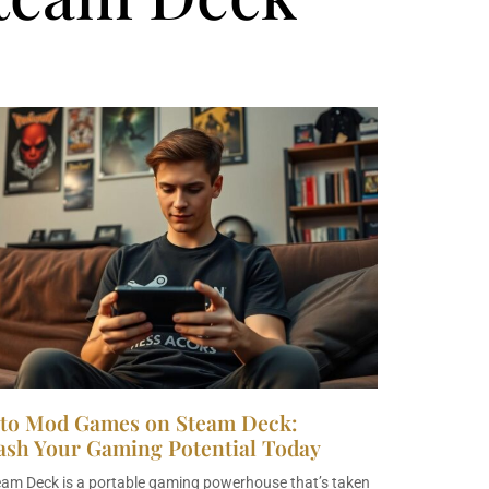
to Mod Games on Steam Deck:
ash Your Gaming Potential Today
eam Deck is a portable gaming powerhouse that’s taken