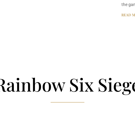
the ga
READ M
Rainbow Six Sieg