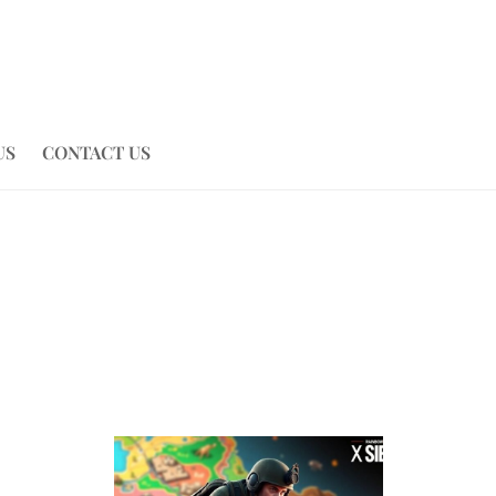
US
CONTACT US