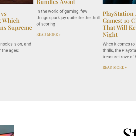
Bundles Await
In the world of gaming, few
 vs
PlayStation
things spark joy quite like the thrill
5: Which
Games: 10 Ch
of scoring
gns Supreme
That Will Ke
Night
READ MORE »
onsoles is on, and
When it comes to 
 the ages:
thrills, the PlaySt
treasure trove of 
READ MORE »
S