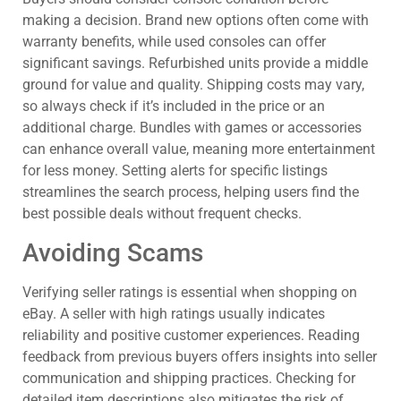
making a decision. Brand new options often come with
warranty benefits, while used consoles can offer
significant savings. Refurbished units provide a middle
ground for value and quality. Shipping costs may vary,
so always check if it’s included in the price or an
additional charge. Bundles with games or accessories
can enhance overall value, meaning more entertainment
for less money. Setting alerts for specific listings
streamlines the search process, helping users find the
best possible deals without frequent checks.
Avoiding Scams
Verifying seller ratings is essential when shopping on
eBay. A seller with high ratings usually indicates
reliability and positive customer experiences. Reading
feedback from previous buyers offers insights into seller
communication and shipping practices. Checking for
detailed item descriptions also mitigates the risk of