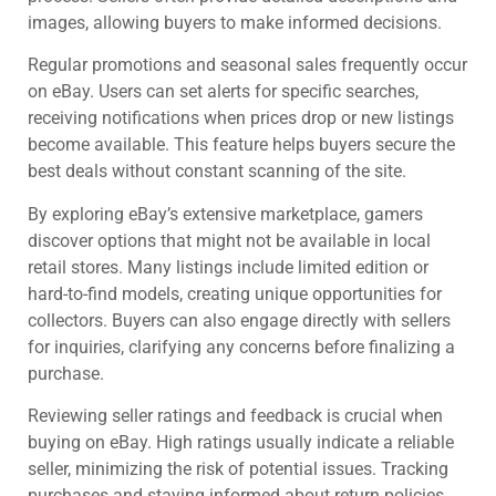
images, allowing buyers to make informed decisions.
Regular promotions and seasonal sales frequently occur
on eBay. Users can set alerts for specific searches,
receiving notifications when prices drop or new listings
become available. This feature helps buyers secure the
best deals without constant scanning of the site.
By exploring eBay’s extensive marketplace, gamers
discover options that might not be available in local
retail stores. Many listings include limited edition or
hard-to-find models, creating unique opportunities for
collectors. Buyers can also engage directly with sellers
for inquiries, clarifying any concerns before finalizing a
purchase.
Reviewing seller ratings and feedback is crucial when
buying on eBay. High ratings usually indicate a reliable
seller, minimizing the risk of potential issues. Tracking
purchases and staying informed about return policies