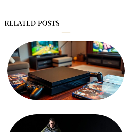
RELATED POSTS