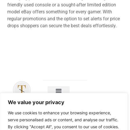
friendly used console or a sought-after limited edition
model eBay offers something for every gamer. With
regular promotions and the option to set alerts for price
drops shoppers can secure the best deals effortlessly.
Copyright ©
We value your privacy
2026 The
Leicester Tigers
We use cookies to enhance your browsing experience,
– All Rights
serve personalised ads or content, and analyse our traffic.
Reserved
By clicking "Accept All", you consent to our use of cookies.