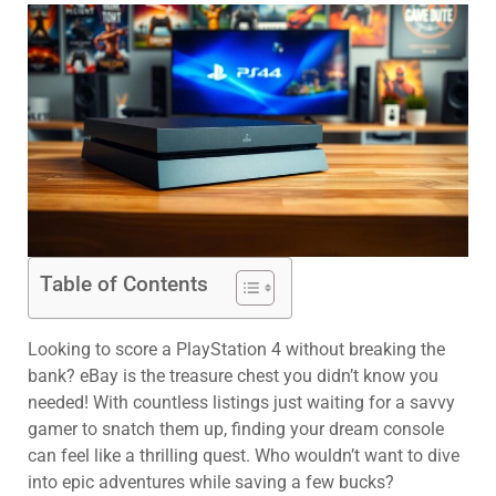
Table of Contents
Looking to score a PlayStation 4 without breaking the
bank? eBay is the treasure chest you didn’t know you
needed! With countless listings just waiting for a savvy
gamer to snatch them up, finding your dream console
can feel like a thrilling quest. Who wouldn’t want to dive
into epic adventures while saving a few bucks?