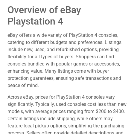
Overview of eBay
Playstation 4
eBay offers a wide variety of PlayStation 4 consoles,
catering to different budgets and preferences. Listings
include new, used, and refurbished options, providing
flexibility for all types of buyers. Shoppers can find
consoles bundled with popular games or accessories,
enhancing value. Many listings come with buyer
protection guarantees, ensuring safe transactions and
peace of mind.
Across eBay, prices for PlayStation 4 consoles vary
significantly. Typically, used consoles cost less than new
models, with average prices ranging from $200 to $400.
Certain listings include shipping, while others may
feature local pickup options, simplifying the purchasing
process. Sellers often provide detailed descriptions and