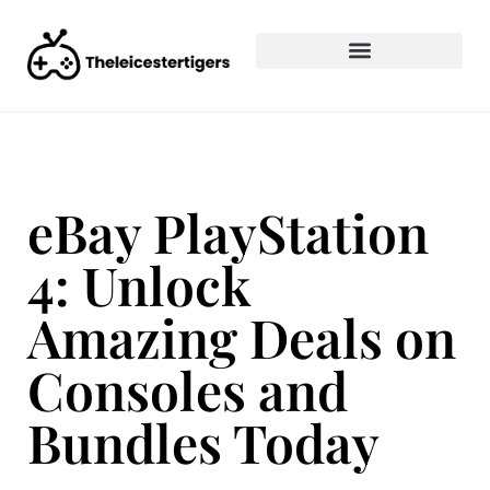
eBay PlayStation
4: Unlock
Amazing Deals on
Consoles and
Bundles Today