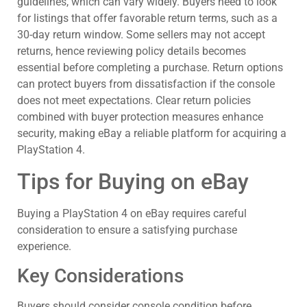
guidelines, which can vary widely. Buyers need to look
for listings that offer favorable return terms, such as a
30-day return window. Some sellers may not accept
returns, hence reviewing policy details becomes
essential before completing a purchase. Return options
can protect buyers from dissatisfaction if the console
does not meet expectations. Clear return policies
combined with buyer protection measures enhance
security, making eBay a reliable platform for acquiring a
PlayStation 4.
Tips for Buying on eBay
Buying a PlayStation 4 on eBay requires careful
consideration to ensure a satisfying purchase
experience.
Key Considerations
Buyers should consider console condition before