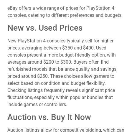
eBay offers a wide range of prices for PlayStation 4
consoles, catering to different preferences and budgets.
New vs. Used Prices
New PlayStation 4 consoles typically sell for higher
prices, averaging between $350 and $400. Used
consoles present a more budget-friendly option, with
averages around $200 to $300. Buyers often find
refurbished models that balance quality and savings,
priced around $250. These choices allow gamers to
select based on condition and budget flexibility.
Checking listings frequently reveals significant price
fluctuations, especially within popular bundles that
include games or controllers.
Auction vs. Buy It Now
Auction listings allow for competitive bidding, which can