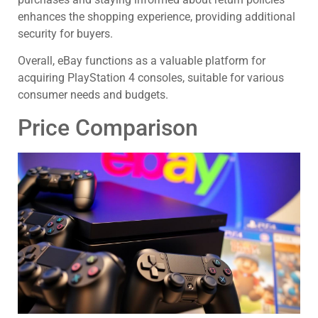
enhances the shopping experience, providing additional
security for buyers.
Overall, eBay functions as a valuable platform for
acquiring PlayStation 4 consoles, suitable for various
consumer needs and budgets.
Price Comparison