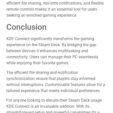
efficient file sharing, real-time notifications, and flexible
remote controls makes it an essential tool for users
seeking an enriched gaming experience.
Conclusion
KDE Connect significantly transforms the gaming
experience on the Steam Deck. By bridging the gap
between devices it enhances multitasking and
connectivity. Users can manage their PC seamlessly
while enjoying their favorite games.
The efficient file sharing and notification
synchronization ensure that players stay informed
without interruptions. Customizable features allow for a
tailored experience that meets individual preferences.
For anyone looking to elevate their Steam Deck usage
KDE Connect is an invaluable addition. With its
straightforward setup and powerful capabilities it’s a