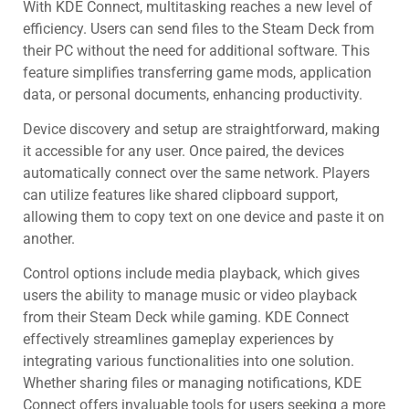
With KDE Connect, multitasking reaches a new level of
efficiency. Users can send files to the Steam Deck from
their PC without the need for additional software. This
feature simplifies transferring game mods, application
data, or personal documents, enhancing productivity.
Device discovery and setup are straightforward, making
it accessible for any user. Once paired, the devices
automatically connect over the same network. Players
can utilize features like shared clipboard support,
allowing them to copy text on one device and paste it on
another.
Control options include media playback, which gives
users the ability to manage music or video playback
from their Steam Deck while gaming. KDE Connect
effectively streamlines gameplay experiences by
integrating various functionalities into one solution.
Whether sharing files or managing notifications, KDE
Connect offers invaluable tools for users seeking a more