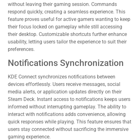
without leaving their gaming session. Commands
respond quickly, creating a seamless experience. This
feature proves useful for active gamers wanting to keep
their focus locked on gameplay while still accessing
their desktop. Customizable shortcuts further enhance
usability, letting users tailor the experience to suit their
preferences.
Notifications Synchronization
KDE Connect synchronizes notifications between
devices effortlessly. Users receive messages, social
media alerts, or application updates directly on their
Steam Deck. Instant access to notifications keeps users
informed without interrupting gameplay. The ability to
interact with notifications adds convenience, allowing
quick responses while playing. This feature ensures that
users stay connected without sacrificing the immersive
gaming experience.