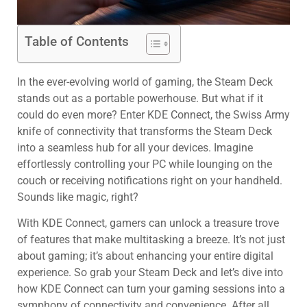
Table of Contents
In the ever-evolving world of gaming, the Steam Deck
stands out as a portable powerhouse. But what if it
could do even more? Enter KDE Connect, the Swiss Army
knife of connectivity that transforms the Steam Deck
into a seamless hub for all your devices. Imagine
effortlessly controlling your PC while lounging on the
couch or receiving notifications right on your handheld.
Sounds like magic, right?
With KDE Connect, gamers can unlock a treasure trove
of features that make multitasking a breeze. It’s not just
about gaming; it’s about enhancing your entire digital
experience. So grab your Steam Deck and let’s dive into
how KDE Connect can turn your gaming sessions into a
symphony of connectivity and convenience. After all,