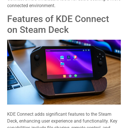
connected environment.
Features of KDE Connect
on Steam Deck
KDE Connect adds significant features to the Steam
Deck, enhancing user experience and functionality. Key
capabilities include file sharing, remote control, and