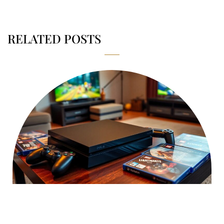
RELATED POSTS