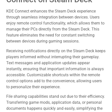
KDE Connect enhances the Steam Deck experience
through seamless integration between devices. Users
enjoy remote control functionality, which allows them to
manage their PCs directly from the Steam Deck. This
feature eliminates the need for constant switching
between devices during gaming sessions.
Receiving notifications directly on the Steam Deck keeps
players informed without interrupting their gameplay.
Text messages and application updates appear
instantly, ensuring that important information is always
accessible. Customizable shortcuts within the remote
control options add to the convenience, allowing users
to personalize their experience.
File sharing capabilities stand out due to their efficiency.
Transferring game mods, application data, or personal
documents happens quickly and easily, simplifying the