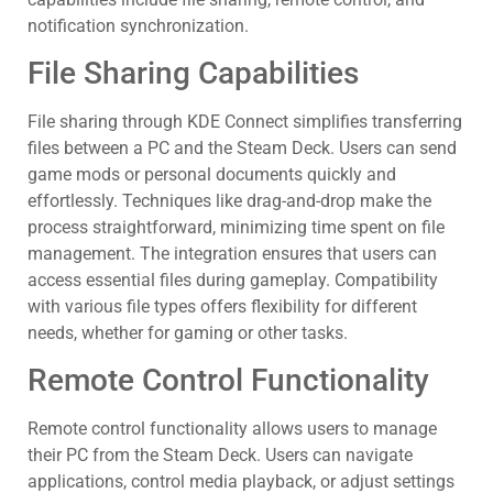
notification synchronization.
File Sharing Capabilities
File sharing through KDE Connect simplifies transferring
files between a PC and the Steam Deck. Users can send
game mods or personal documents quickly and
effortlessly. Techniques like drag-and-drop make the
process straightforward, minimizing time spent on file
management. The integration ensures that users can
access essential files during gameplay. Compatibility
with various file types offers flexibility for different
needs, whether for gaming or other tasks.
Remote Control Functionality
Remote control functionality allows users to manage
their PC from the Steam Deck. Users can navigate
applications, control media playback, or adjust settings