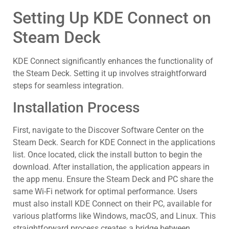
Setting Up KDE Connect on
Steam Deck
KDE Connect significantly enhances the functionality of
the Steam Deck. Setting it up involves straightforward
steps for seamless integration.
Installation Process
First, navigate to the Discover Software Center on the
Steam Deck. Search for KDE Connect in the applications
list. Once located, click the install button to begin the
download. After installation, the application appears in
the app menu. Ensure the Steam Deck and PC share the
same Wi-Fi network for optimal performance. Users
must also install KDE Connect on their PC, available for
various platforms like Windows, macOS, and Linux. This
straightforward process creates a bridge between