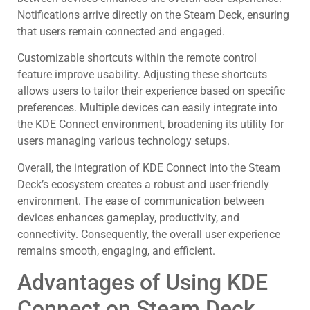
Notifications arrive directly on the Steam Deck, ensuring
that users remain connected and engaged.
Customizable shortcuts within the remote control
feature improve usability. Adjusting these shortcuts
allows users to tailor their experience based on specific
preferences. Multiple devices can easily integrate into
the KDE Connect environment, broadening its utility for
users managing various technology setups.
Overall, the integration of KDE Connect into the Steam
Deck’s ecosystem creates a robust and user-friendly
environment. The ease of communication between
devices enhances gameplay, productivity, and
connectivity. Consequently, the overall user experience
remains smooth, engaging, and efficient.
Advantages of Using KDE
Connect on Steam Deck