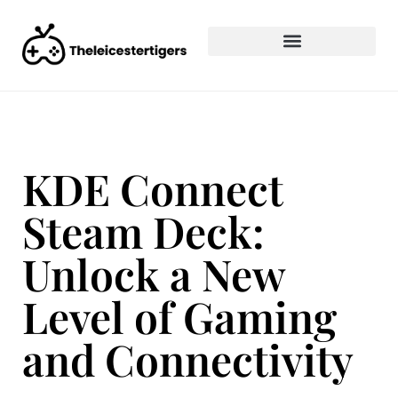
KDE Connect
Steam Deck:
Unlock a New
Level of Gaming
and Connectivity