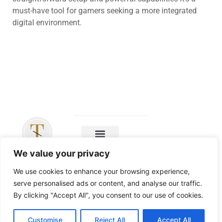
must-have tool for gamers seeking a more integrated
digital environment.
Copyright ©
We value your privacy
2026 The
Leicester Tigers
We use cookies to enhance your browsing experience,
– All Rights
serve personalised ads or content, and analyse our traffic.
Reserved
By clicking "Accept All", you consent to our use of cookies.
Customise
Reject All
Accept All