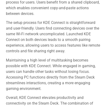
process for users. Users benefit from a shared clipboard,
which enables convenient copy-and-paste actions
between devices.
The setup process for KDE Connect is straightforward
and user-friendly. Users find connecting devices over the
same Wi-Fi network uncomplicated. Launched KDE
Connect on both devices leads to a smooth pairing
experience, allowing users to access features like remote
controls and file sharing right away.
Maintaining a high level of multitasking becomes
possible with KDE Connect. While engaged in gaming,
users can handle other tasks without losing focus.
Accessing PC functions directly from the Steam Deck
streamlines interactions, creating a more engaging
gaming environment.
Overall, KDE Connect elevates productivity and
connectivity on the Steam Deck. The combination of