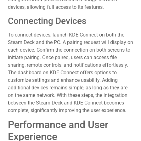
devices, allowing full access to its features.
Connecting Devices
To connect devices, launch KDE Connect on both the
Steam Deck and the PC. A pairing request will display on
each device. Confirm the connection on both screens to
initiate pairing. Once paired, users can access file
sharing, remote controls, and notifications effortlessly.
The dashboard on KDE Connect offers options to
customize settings and enhance usability. Adding
additional devices remains simple, as long as they are
on the same network. With these steps, the integration
between the Steam Deck and KDE Connect becomes
complete, significantly improving the user experience.
Performance and User
Experience