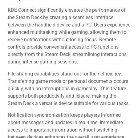
KDE Connect significantly elevates the performance of
the Steam Deck by creating a seamless interface
between the handheld device and a PC. Users experience
enhanced multitasking while gaming, allowing them to
receive notifications without losing focus. Remote
controls provide convenient access to PC functions
directly from the Steam Deck, streamlining interactions
during intense gaming sessions.
File sharing capabilities stand out for their efficiency.
Transferring game mods or personal documents occurs
quickly, with no interruptions in gameplay. This feature
supports both productivity and leisure, making the
Steam Deck a versatile device suitable for various tasks.
Notification synchronization keeps players informed
about messages and updates in real-time. Immediate
access to important information without switching
between devices enhances the overall user experience.