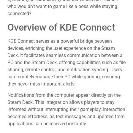
who wouldn’t want to game like a boss while staying
connected?
Overview of KDE Connect
KDE Connect serves as a powerful bridge between
devices, enriching the user experience on the Steam
Deck. It facilitates seamless communication between a
PC and the Steam Deck, offering capabilities such as file
sharing, remote control, and notification syncing. Users
can remotely manage their PC while gaming, ensuring
they never miss important alerts.
Notifications from the computer appear directly on the
Steam Deck. This integration allows players to stay
informed without interrupting their gameplay. Interaction
becomes effortless, as text messages and updates from
applications can be received instantly.